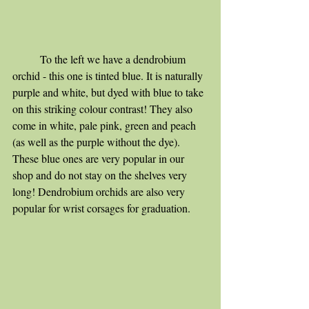
	To the left we have a dendrobium 
orchid - this one is tinted blue. It is naturally 
purple and white, but dyed with blue to take 
on this striking colour contrast! They also 
come in white, pale pink, green and peach 
(as well as the purple without the dye). 
These blue ones are very popular in our 
shop and do not stay on the shelves very 
long! Dendrobium orchids are also very 
popular for wrist corsages for graduation. 