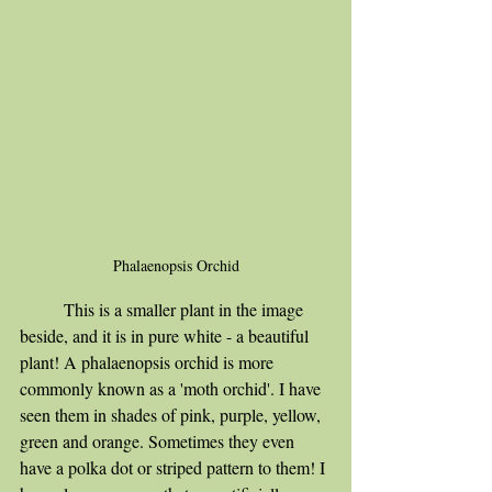
Phalaenopsis Orchid
	This is a smaller plant in the image 
beside, and it is in pure white - a beautiful 
plant! A phalaenopsis orchid is more 
commonly known as a 'moth orchid'. I have 
seen them in shades of pink, purple, yellow, 
green and orange. Sometimes they even 
have a polka dot or striped pattern to them! I 