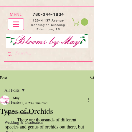
MENU
780-244-1834
12644 137
Avenue
Kensington Crossing
Edmonton, AB
Post
All Posts
May
All Posts
Apr 21, 2023
2 min read
Types of Orchids
Your Community
	There are thousands of different 
Wedding & Graduation
species and genus of orchids out there, but 