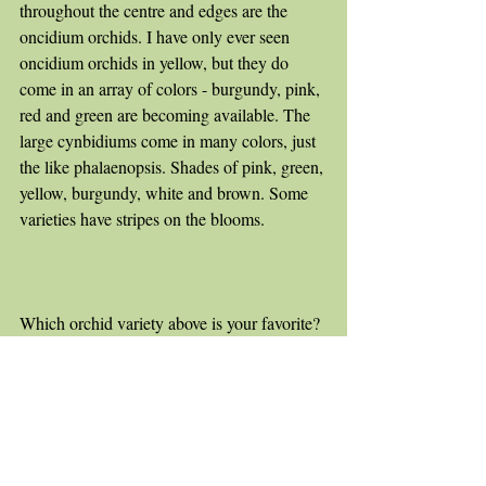
throughout the centre and edges are the 
oncidium orchids. I have only ever seen 
oncidium orchids in yellow, but they do 
come in an array of colors - burgundy, pink, 
red and green are becoming available. The 
large cynbidiums come in many colors, just 
the like phalaenopsis. Shades of pink, green, 
yellow, burgundy, white and brown. Some 
varieties have stripes on the blooms. 
Which orchid variety above is your favorite?