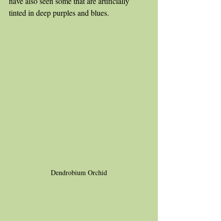
have also seen some that are artificially 
tinted in deep purples and blues. 
Dendrobium Orchid