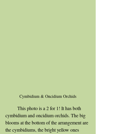
Cymbidium & Oncidium Orchids
	This photo is a 2 for 1! It has both 
cymbidium and oncidium orchids. The big 
blooms at the bottom of the arrangement are 
the cymbidiums, the bright yellow ones 