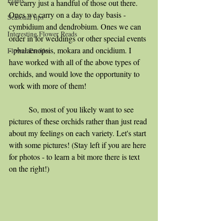
Plants
we carry just a handful of those out there. 
Ones we carry on a day to day basis - 
Seasonal tips
cymbidium and dendrobium. Ones we can 
Interesting Flower Reads
order in for weddings or other special events 
- phalaenopsis, mokara and oncidium. I 
Flower Profiles
have worked with all of the above types of 
orchids, and would love the opportunity to 
work with more of them!
	So, most of you likely want to see 
pictures of these orchids rather than just read 
about my feelings on each variety. Let's start 
with some pictures! (Stay left if you are here 
for photos - to learn a bit more there is text 
on the right!)