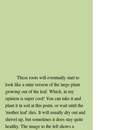
	These roots will eventually start to 
look like a mini version of the large plant 
growing out of the leaf. Which, in my 
opinion is super cool! You can take it and 
plant it in soil at this point, or wait until the 
'mother leaf' dies. It will usually dry out and 
shrivel up, but sometimes it does stay quite 
healthy. The image to the left shows a 