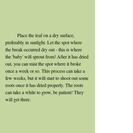
	Place the leaf on a dry surface, 
preferably in sunlight. Let the spot where 
the break occurred dry out - this is where 
the 'baby' will sprout from! After it has dried 
out, you can mist the spot where it broke 
once a week or so. This process can take a 
few weeks, but it will start to shoot out some 
roots once it has dried properly. The roots 
can take a while to grow, be patient! They 
will get there.