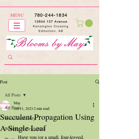
MENU
780-244-1834
12644 137
Avenue
Kensington Crossing
Edmonton, AB
Post
All Posts
May
All Posts
Oct 11, 2023
2 min read
Succulent Propagation Using
Your Community
A Single Leaf
Wedding & Graduation
	Have you (or a small, four-legged, 