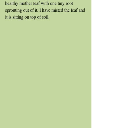
healthy mother leaf with one tiny root 
sprouting out of it. I have misted the leaf and 
it is sitting on top of soil.