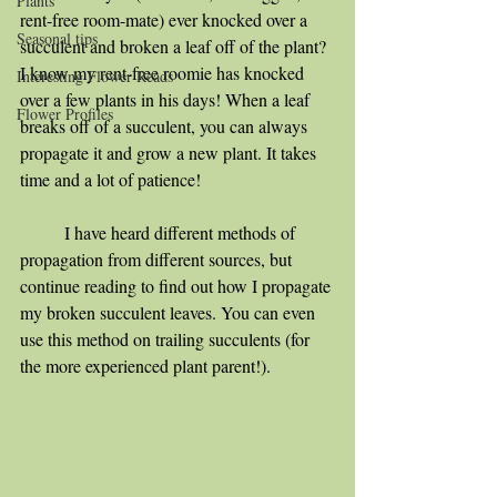
Plants
rent-free room-mate) ever knocked over a 
Seasonal tips
succulent and broken a leaf off of the plant? 
I know my rent-free roomie has knocked 
Interesting Flower Reads
over a few plants in his days! When a leaf 
Flower Profiles
breaks off of a succulent, you can always 
propagate it and grow a new plant. It takes 
time and a lot of patience! 
	I have heard different methods of 
propagation from different sources, but 
continue reading to find out how I propagate 
my broken succulent leaves. You can even 
use this method on trailing succulents (for 
the more experienced plant parent!). 