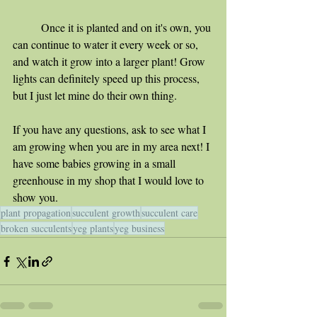
	Once it is planted and on it's own, you 
can continue to water it every week or so, 
and watch it grow into a larger plant! Grow 
lights can definitely speed up this process, 
but I just let mine do their own thing.
If you have any questions, ask to see what I 
am growing when you are in my area next! I 
have some babies growing in a small 
greenhouse in my shop that I would love to 
show you.
plant propagation
succulent growth
succulent care
broken succulents
yeg plants
yeg business