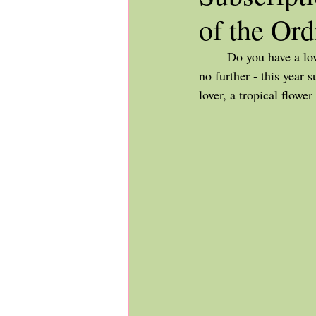
of the Ord
	Do you have a loved one that is difficult to shop for who is living in the Edmonton area? Look 
no further - this year 
lover, a tropical flowe