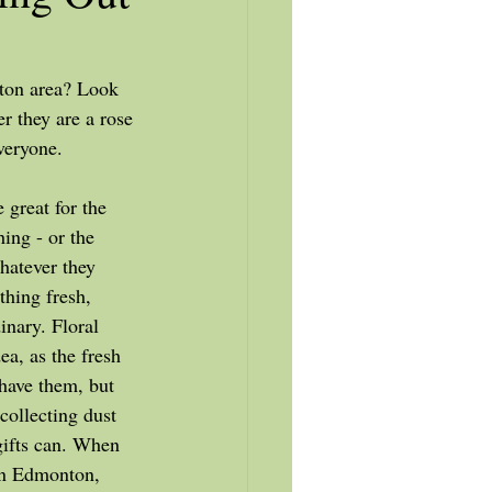
r they are a rose 
veryone. 
ing - or the 
atever they 
hing fresh, 
inary. Floral 
ea, as the fresh 
 have them, but 
collecting dust 
gifts can. When 
in Edmonton, 