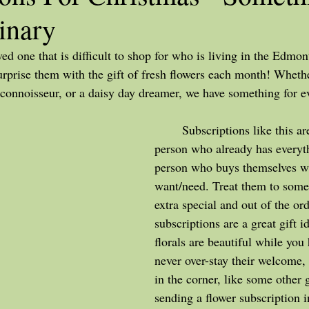
inary
surprise them with the gift of fresh flowers each month! Whethe
r connoisseur, or a daisy day dreamer, we have something for e
	Subscriptions like this are great for the 
person who already has everyth
person who buys themselves wh
want/need. Treat them to somet
extra special and out of the ord
subscriptions are a great gift id
florals are beautiful while you
never over-stay their welcome, 
in the corner, like some other 
sending a flower subscription 