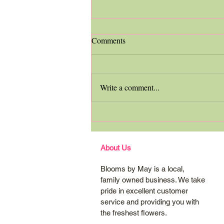
Comments
Write a comment...
Custom Bridal Bouquet
Spotlight
About Us
Blooms by May is a local,
family owned business. We take
pride in excellent customer
service and providing you with
the freshest flowers.