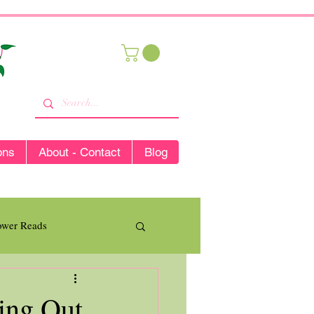
ons
About - Contact
Blog
lower Reads
ing Out