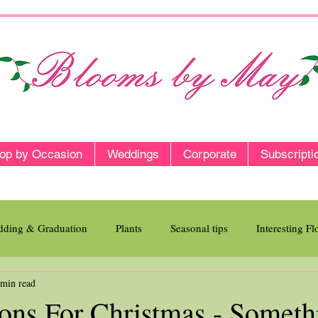
op by Occasion
Weddings
Corporate
Subscripti
ding & Graduation
Plants
Seasonal tips
Interesting F
 min read
ions For Christmas - Someth