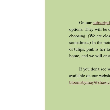
	On our 
subscript
options. They will be 
choosing! (We are clos
sometimes.) In the note
of tulips, pink is her f
home, and we will ensu
	If you don't see what you are looking for, or have something different in mind than what is 
available on our websi
bloomsbymay@shaw.c