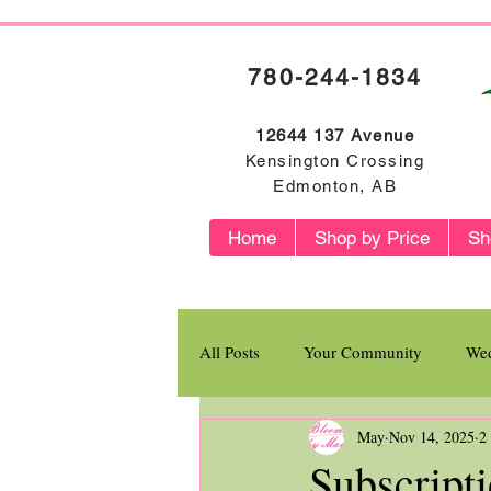
780-244-1834
12644 137 Avenue
Kensington Crossing
Edmonton, AB
Home
Shop by Price
Sh
All Posts
Your Community
Wed
May
Nov 14, 2025
2
Flower Profiles
Subscript