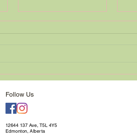
This 
We are Moving! (Only 15
Minutes Away)
Follow Us
12644 137 Ave, T5L 4Y5
Edmonton, Alberta