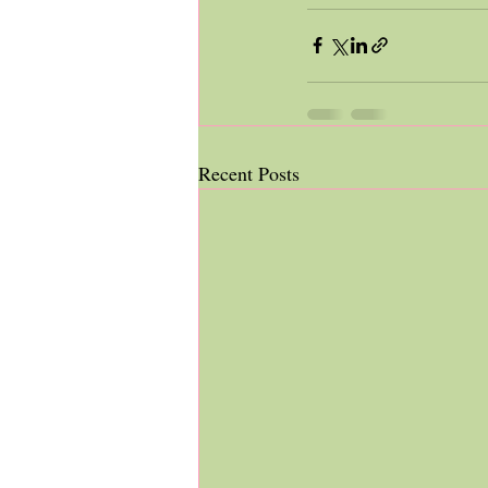
Recent Posts