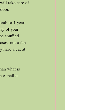
will take care of 
 door. 
onth or 1 year 
ay of your 
be shuffled 
oses, not a fan 
y have a cat at 
n e-mail at 