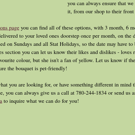
you can always ensure that we 
it, from our shop to their front
ions page
 you can find all of these options, with 3 month, 6 m
delivered to your loved ones doorstep once per month, on the d
ed on Sundays and all Stat Holidays, so the date may have to 
s section you can let us know their likes and dislikes - loves r
avourite colour, but she isn't a fan of yellow. Let us know if the
re the bouquet is pet-friendly! 
te, you can always give us a call at 780-244-1834 or send us a
a
 to inquire what we can do for you!