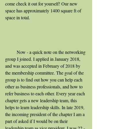
come check it out for yourself! Our new 
space has approximately 1400 square ft of 
space in total. 
	Now - a quick note on the networking 
group I joined. I applied in January 2018, 
and was accepted in February of 2018 by 
the membership committee. The goal of the 
group is to find out how you can help each 
other as business professionals, and how to 
refer business to each other. Every year each 
chapter gets a new leadership team, this 
helps to learn leadership skills. In late 2019, 
the incoming president of the chapter I am a 
part of asked if I would be on their 
leadership team as vice president. I was 22 - 