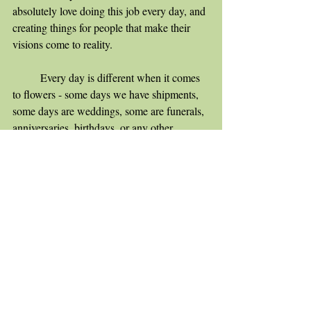
absolutely love doing this job every day, and 
creating things for people that make their 
visions come to reality.
	Every day is different when it comes 
to flowers - some days we have shipments, 
some days are weddings, some are funerals, 
anniversaries, birthdays, or any other 
occasion where flowers are deemed 
appropriate! Sometimes even a small pick-
me-up is best done with fresh flowers. The 
flowers I use are always different too, some 
days I have the challenge of working with 
orchids and other days I work with the 
hardy carnation. I love when customers 
come to me with a challenge - black roses, 
rose gold hydrangea, or something more 
unique!