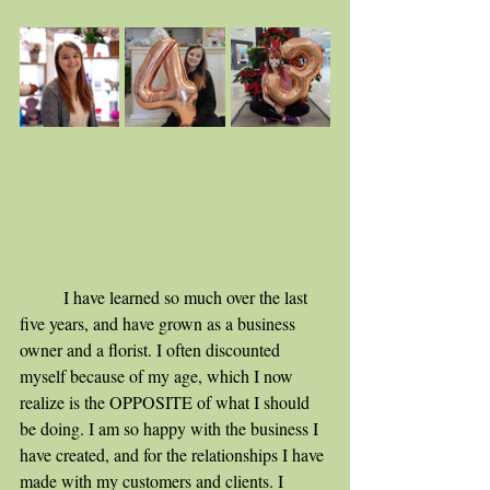
	I have learned so much over the last 
five years, and have grown as a business 
owner and a florist. I often discounted 
myself because of my age, which I now 
realize is the OPPOSITE of what I should 
be doing. I am so happy with the business I 
have created, and for the relationships I have 
made with my customers and clients. I 