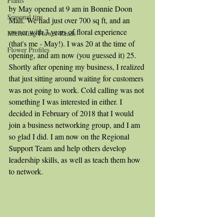
Plants
by May opened at 9 am in Bonnie Doon 
Seasonal tips
Mall. We had just over 700 sq ft, and an 
owner with 3 years of floral experience 
Interesting Flower Reads
(that's me - May!). I was 20 at the time of 
Flower Profiles
opening, and am now (you guessed it) 25. 
Shortly after opening my business, I realized 
that just sitting around waiting for customers 
was not going to work. Cold calling was not 
something I was interested in either. I 
decided in February of 2018 that I would 
join a business networking group, and I am 
so glad I did. I am now on the Regional 
Support Team and help others develop 
leadership skills, as well as teach them how 
to network.