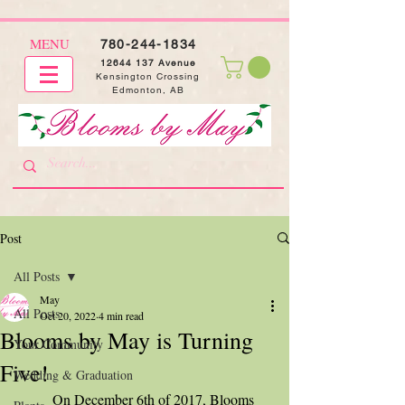
MENU
780-244-1834
12644 137
Avenue
Kensington Crossing
Edmonton, AB
Post
All Posts
May
All Posts
Oct 20, 2022
4 min read
Blooms by May is Turning
Your Community
Five!
Wedding & Graduation
	On December 6th of 2017, Blooms 