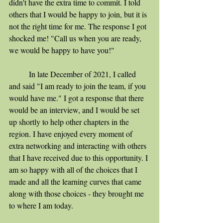
didn't have the extra time to commit. I told 
others that I would be happy to join, but it is 
not the right time for me. The response I got 
shocked me! "Call us when you are ready, 
we would be happy to have you!"
	In late December of 2021, I called 
and said "I am ready to join the team, if you 
would have me." I got a response that there 
would be an interview, and I would be set 
up shortly to help other chapters in the 
region. I have enjoyed every moment of 
extra networking and interacting with others 
that I have received due to this opportunity. I 
am so happy with all of the choices that I 
made and all the learning curves that came 
along with those choices - they brought me 
to where I am today.