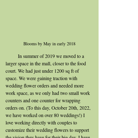
Blooms by May in early 2018
	In summer of 2019 we moved to a 
larger space in the mall, closer to the food 
court. We had just under 1200 sq ft of 
space. We were gaining traction with 
wedding flower orders and needed more 
work space, as we only had two small work 
counters and one counter for wrapping 
orders on. (To this day, October 20th, 2022, 
we have worked on over 80 weddings!) I 
love working directly with couples to 
customize their wedding flowers to support 
the vision they have for their big day. I have 