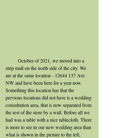
	October of 2021, we moved into a 
strip mall on the north side of the city. We 
are at the same location - 12644 137 Ave 
NW and have been here for a year now. 
Something this location has that the 
previous locations did not have is a wedding 
consultation area, that is now separated from 
the rest of the store by a wall. Before all we 
had was a table with a nice tablecloth. There 
is more to see in our new wedding area than 
what is shown in the picture to the left, 