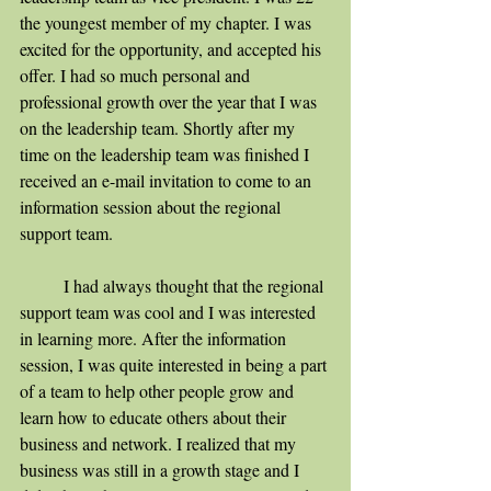
the youngest member of my chapter. I was 
excited for the opportunity, and accepted his 
offer. I had so much personal and 
professional growth over the year that I was 
on the leadership team. Shortly after my 
time on the leadership team was finished I 
received an e-mail invitation to come to an 
information session about the regional 
support team. 
	I had always thought that the regional 
support team was cool and I was interested 
in learning more. After the information 
session, I was quite interested in being a part 
of a team to help other people grow and 
learn how to educate others about their 
business and network. I realized that my 
business was still in a growth stage and I 