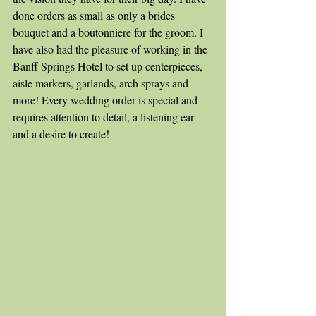
done orders as small as only a brides 
bouquet and a boutonniere for the groom. I 
have also had the pleasure of working in the 
Banff Springs Hotel to set up centerpieces, 
aisle markers, garlands, arch sprays and 
more! Every wedding order is special and 
requires attention to detail, a listening ear 
and a desire to create!