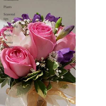
Plants
Seasonal
tips
Interesting
Flower
Reads
Flower
Profiles