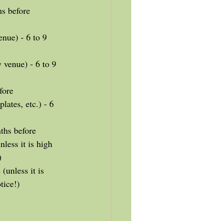
hs before
enue) - 6 to 9 
y venue) - 6 to 9 
fore
plates, etc.) - 6 
nths before
nless it is high 
)
(unless it is 
tice!)