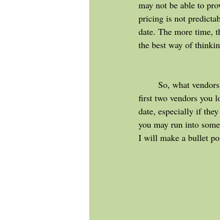
may not be able to pro
pricing is not predictab
date. The more time, th
the best way of thinkin
	So, what vendors should you secure first? My suggestion is venue & photography should be the 
first two vendors you 
date, especially if the
you may run into some
I will make a bullet po