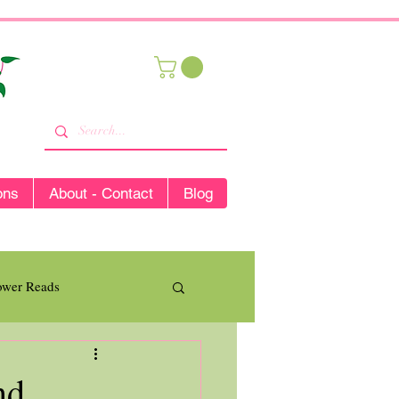
ons
About - Contact
Blog
lower Reads
nd