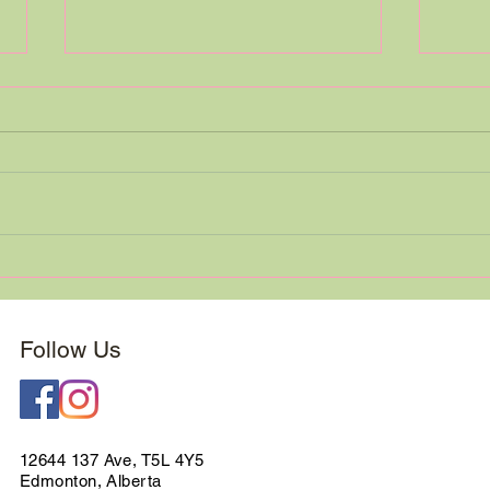
Custom Bridal Bouquet
We a
Spotlight
Minu
Follow Us
12644 137 Ave, T5L 4Y5
Edmonton, Alberta