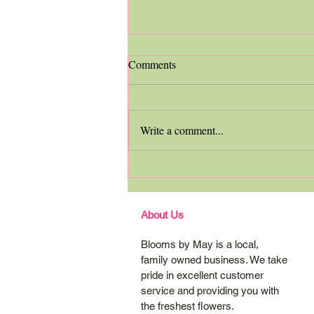
Comments
Write a comment...
Grocery Store Vs. Florist
About Us
Blooms by May is a local,
family owned business. We take
pride in excellent customer
service and providing you with
the freshest flowers.