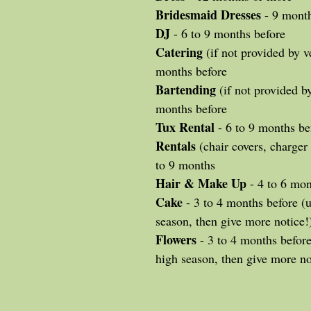
Bridesmaid Dresses
 - 9 mont
DJ
 - 6 to 9 months before
Catering
 (if not provided by v
months before
Bartending
 (if not provided b
months before
Tux Rental
 - 6 to 9 months be
Rentals
 (chair covers, charger 
to 9 months
Hair & Make Up
 - 4 to 6 mo
Cake
 - 3 to 4 months before (u
season, then give more notice!
Flowers
 - 3 to 4 months before 
high season, then give more no