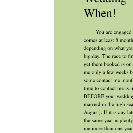
When!
	You are engaged - congratulations! Now 
comes at least 8 month
depending on what you 
big day. The race to fi
get them booked is on
me only a few weeks be
some contact me month
time to contact me is i
BEFORE your wedding -
married in the high sea
August). If it is any la
the same year is plenty
me more than one year