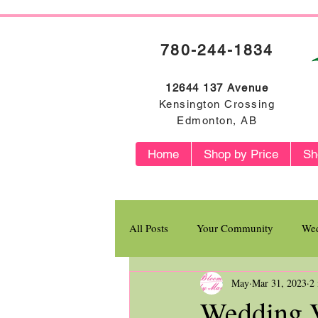
780-244-1834
12644 137 Avenue
Kensington Crossing
Edmonton, AB
Home
Shop by Price
Sh
All Posts
Your Community
Wed
May
Mar 31, 2023
2
Flower Profiles
Wedding V