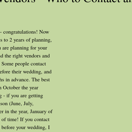
s to 2 years of planning, 
are planning for your 
nd the right vendors and 
. Some people contact 
fore their wedding, and 
s in advance. The best 
n October the year 
 if you are getting 
son (June, July, 
ter in the year, January of 
 of time! If you contact 
 before your wedding, I 