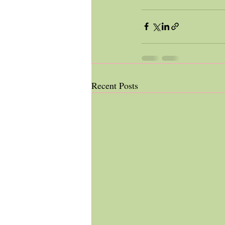
Recent Posts