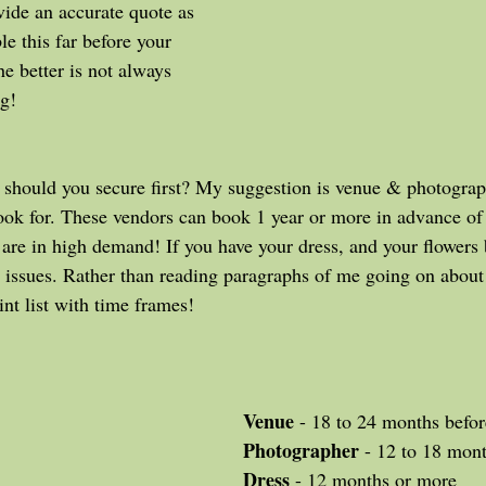
vide an accurate quote as 
le this far before your 
e better is not always 
g! 
look for. These vendors can book 1 year or more in advance of
y are in high demand! If you have your dress, and your flowers
 issues. Rather than reading paragraphs of me going on abou
int list with time frames!
Venue
 - 18 to 24 months befor
Photographer
 - 12 to 18 mon
Dress
 - 12 months or more