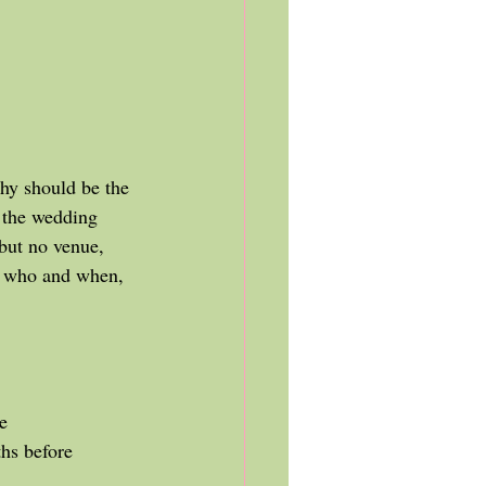
 the wedding 
 but no venue, 
t who and when, 
e
ths before