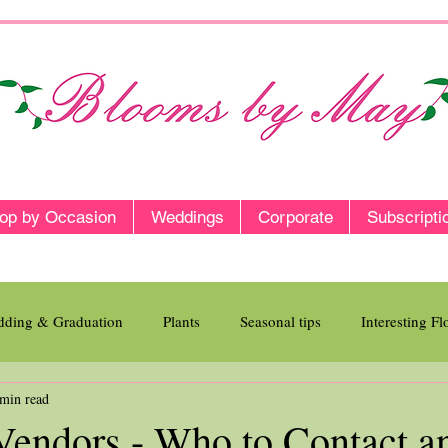
op by Occasion
Weddings
Corporate
Subscripti
ding & Graduation
Plants
Seasonal tips
Interesting F
 min read
endors - Who to Contact a