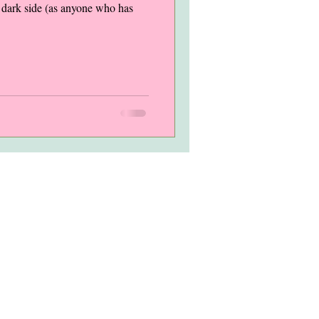
 a dark side (as anyone who has