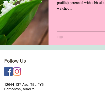
prolific) perennial with a bit of
watched...
Follow Us
12644 137 Ave, T5L 4Y5
Edmonton, Alberta