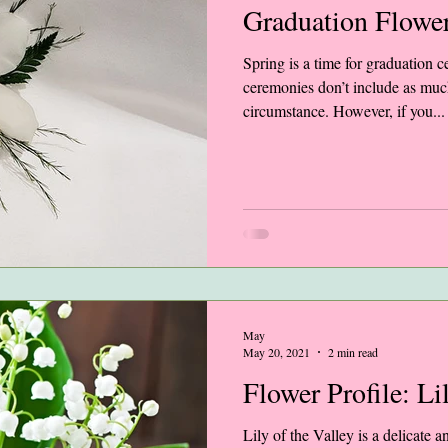
Graduation Flowe
Spring is a time for graduation
ceremonies don’t include as mu
circumstance. However, if you...
May
May 20, 2021
2 min read
Flower Profile: Li
Lily of the Valley is a delicate a