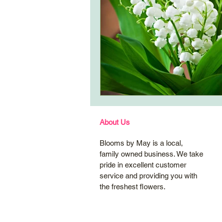
About Us
Blooms by May is a local,
family owned business. We take
pride in excellent customer
service and providing you with
the freshest flowers.