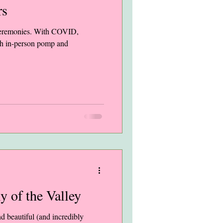
rs
 ceremonies. With COVID,
ch in-person pomp and
ly of the Valley
nd beautiful (and incredibly