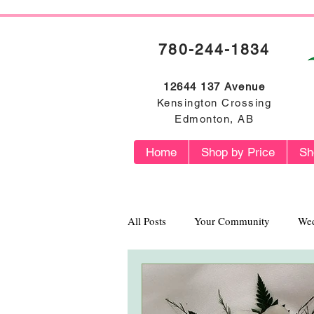
780-244-1834
12644 137 Avenue
Kensington Crossing
Edmonton, AB
Home
Shop by Price
Sh
All Posts
Your Community
Wed
Flower Profiles