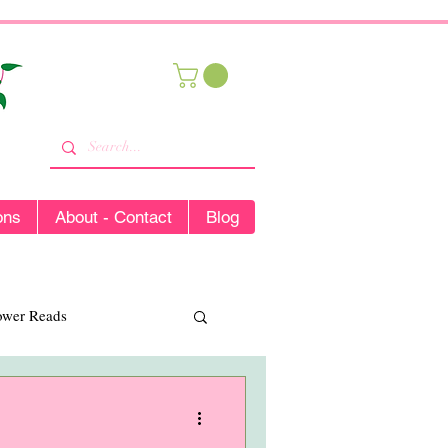
ons
About - Contact
Blog
lower Reads