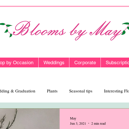
op by Occasion
Weddings
Corporate
Subscripti
ding & Graduation
Plants
Seasonal tips
Interesting F
May
Jun 3, 2021
2 min read