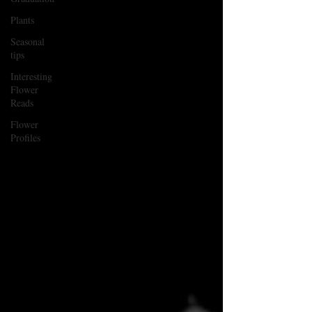
Plants
Seasonal
tips
Interesting
Flower
Reads
Flower
Profiles