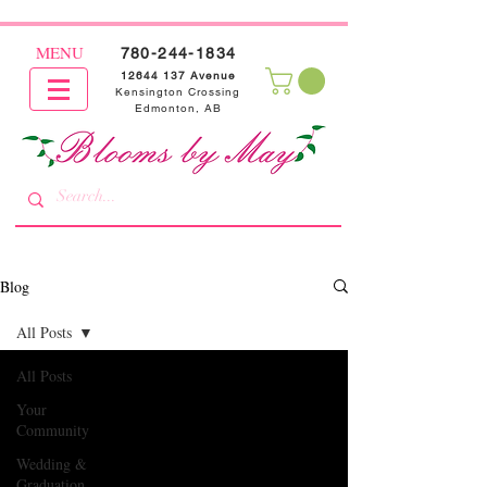
MENU
780-244-1834
12644 137
Avenue
Kensington Crossing
Edmonton, AB
Blog
All Posts
All Posts
Your
Community
Wedding &
Graduation