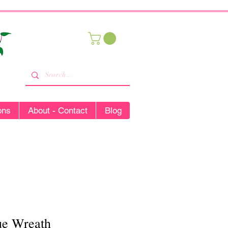
ons
About - Contact
Blog
ue Wreath