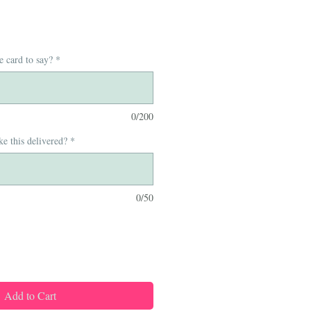
e card to say?
*
0/200
e this delivered?
*
0/50
Add to Cart