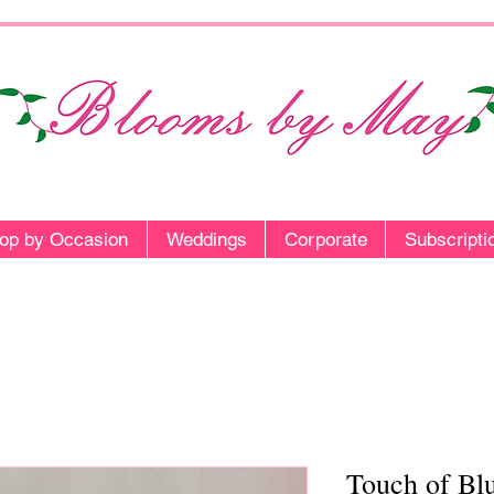
op by Occasion
Weddings
Corporate
Subscripti
Touch of Bl