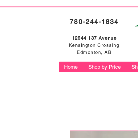
780-244-1834
12644 137 Avenue
Kensington Crossing
Edmonton, AB
Home
Shop by Price
Sh