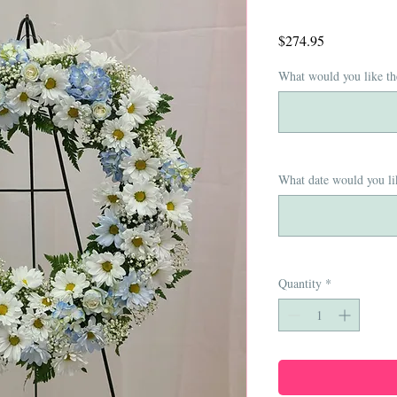
Price
$274.95
What would you like th
What date would you lik
Quantity
*