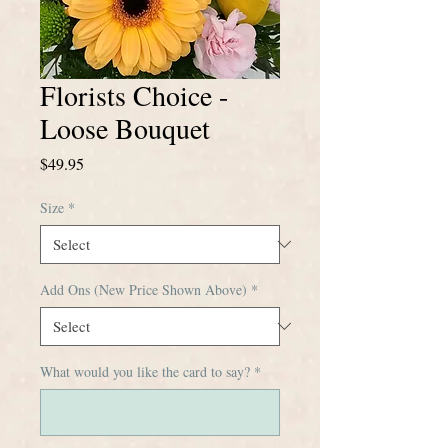
Florists Choice -
Loose Bouquet
Price
$49.95
Size
*
Add Ons (New Price Shown Above)
*
What would you like the card to say?
*