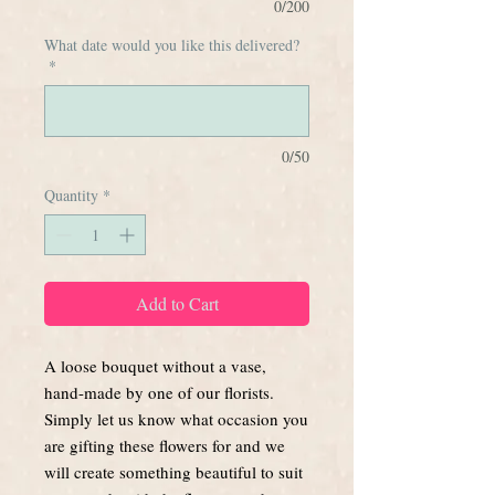
0/200
What date would you like this delivered?
*
0/50
Quantity
*
Add to Cart
A loose bouquet without a vase,
hand-made by one of our florists.
Simply let us know what occasion you
are gifting these flowers for and we
will create something beautiful to suit