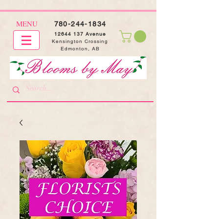
MENU
780-244-1834
12644 137
Avenue
Kensington Crossing
Edmonton, AB