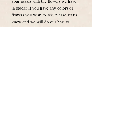
your needs with the flowers we have
in stock! If you have any colors or
flowers you wish to see, please let us
know and we will do our best to
accomodate.
About Us
Blooms by May is a local, family owned
business. We take pride in excellent
customer service and providing you with
the freshest flowers.
Follow Us