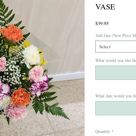
VASE
Price
$39.95
Add Ons (New Price S
Select
What would you like th
What date would you lik
Quantity
*