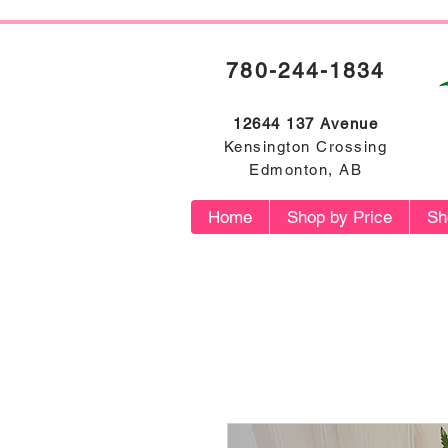
780-244-1834
12644 137 Avenue
Kensington Crossing
Edmonton, AB
Home
Shop by Price
Sh