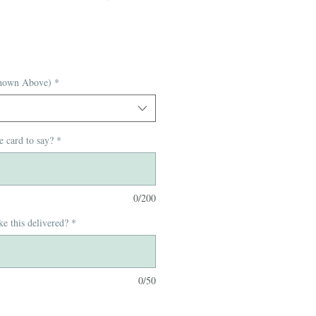
hown Above)
*
e card to say?
*
0/200
e this delivered?
*
0/50