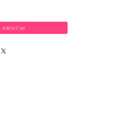
Add to Cart