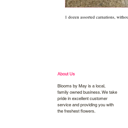
1 dozen assorted carnations, witho
About Us
Blooms by May is a local,
family owned business. We take
pride in excellent customer
service and providing you with
the freshest flowers.