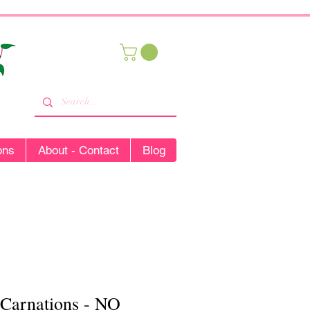
ons
About - Contact
Blog
 Carnations - NO