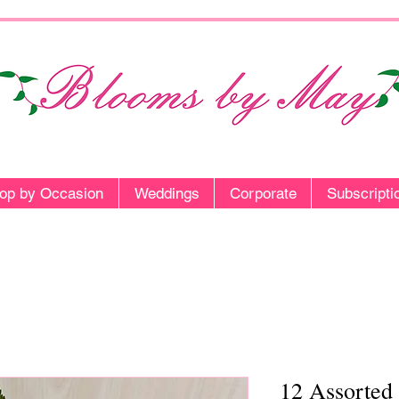
op by Occasion
Weddings
Corporate
Subscripti
12 Assorted