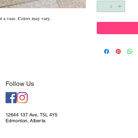
ut a vase. Colors may vary.
Follow Us
12644 137 Ave, T5L 4Y5
Edmonton, Alberta