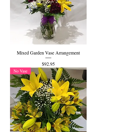
Mixed Garden Vase Arrangement
Price
$92.95
No Vase