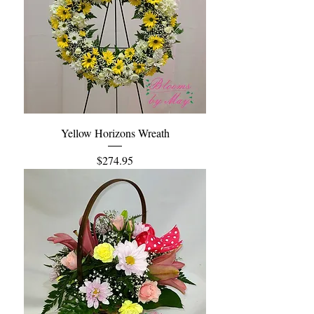
Yellow Horizons Wreath
Price
$274.95