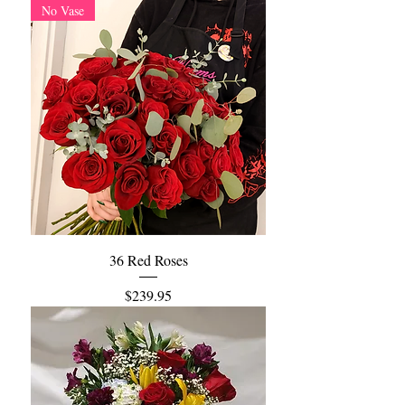
No Vase
36 Red Roses
Price
$239.95