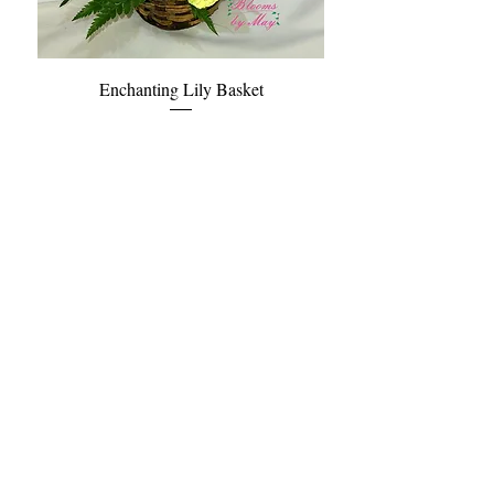
Enchanting Lily Basket
Price
$72.95
Blooms and Birds