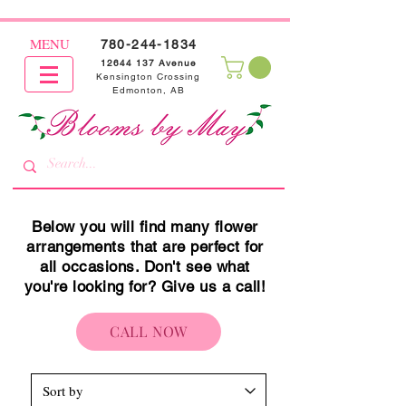
MENU
780-244-1834
12644 137
Avenue
Kensington Crossing
Edmonton, AB
Below you will find many flower
arrangements that are perfect for
all occasions. Don't see what
you're looking for? Give us a call!
CALL NOW