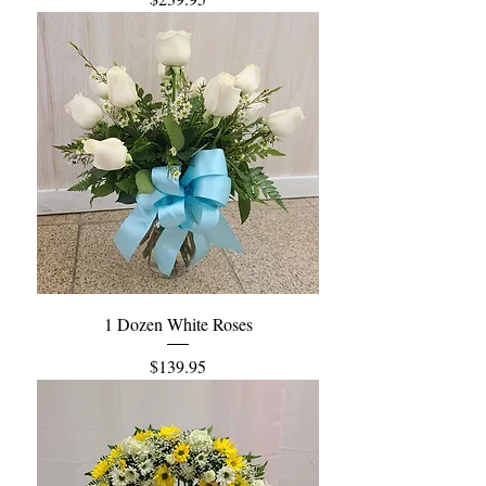
1 Dozen White Roses
Price
$139.95