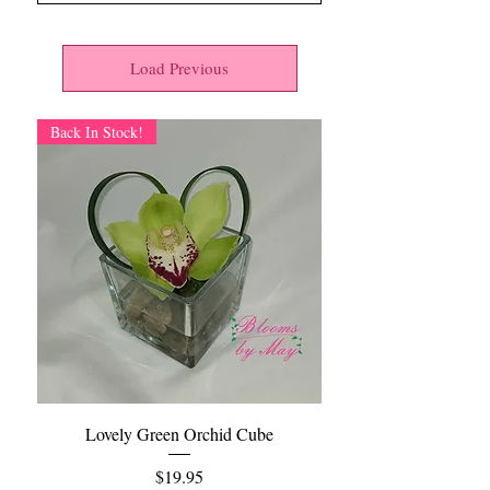
Load Previous
Back In Stock!
Lovely Green Orchid Cube
Price
$19.95