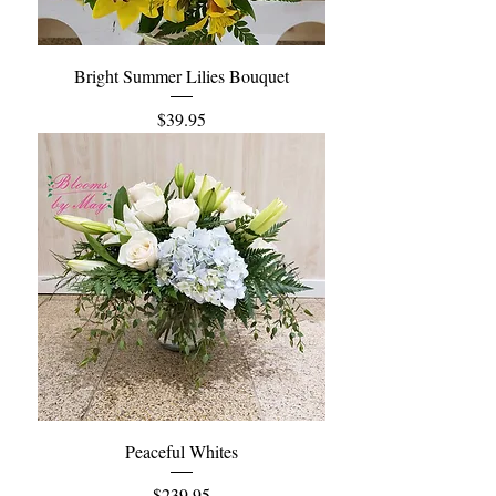
Bright Summer Lilies Bouquet
Price
$39.95
Peaceful Whites
Price
$239.95