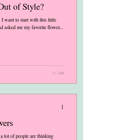
ut of Style?
 I want to start with this little
had asked me my favorite flower...
wers
 lot of people are thinking