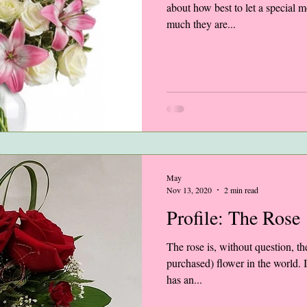
about how best to let a special m
much they are...
May
Nov 13, 2020
2 min read
Profile: The Rose
The rose is, without question, t
purchased) flower in the world. I
has an...