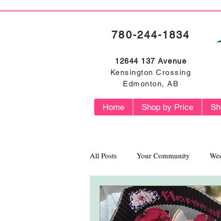
780-244-1834
12644 137 Avenue
Kensington Crossing
Edmonton, AB
Home
Shop by Price
Sh
All Posts
Your Community
Wed
Flower Profiles