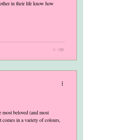
other in their life know how
he most beloved (and most
t comes in a variety of colours,