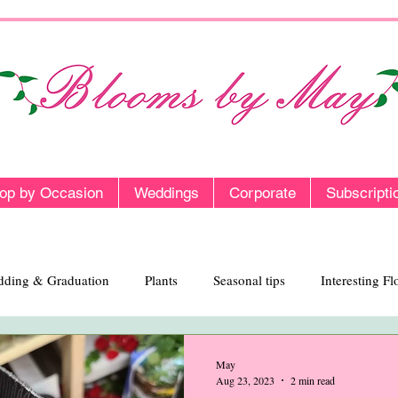
op by Occasion
Weddings
Corporate
Subscripti
ding & Graduation
Plants
Seasonal tips
Interesting F
May
Aug 23, 2023
2 min read