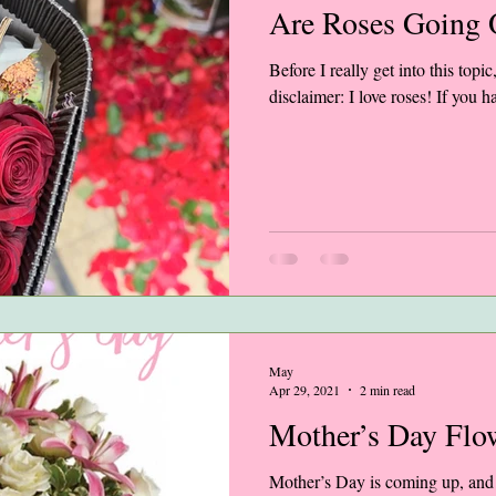
Are Roses Going O
Before I really get into this topic,
disclaimer: I love roses! If you 
May
Apr 29, 2021
2 min read
Mother’s Day Flo
Mother’s Day is coming up, and a