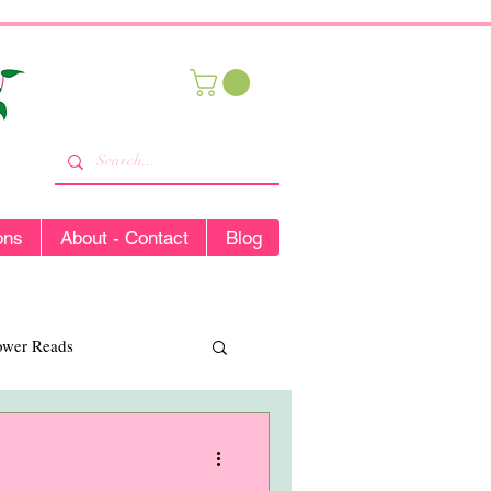
ons
About - Contact
Blog
lower Reads