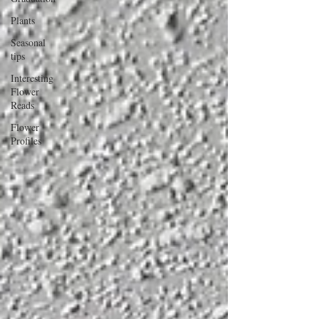
Plants
Seasonal
tips
Interesting
Flower
Reads
Flower
Profiles