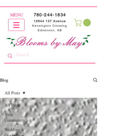
MENU
780-244-1834
12644 137
Avenue
Kensington Crossing
Edmonton, AB
Blog
All Posts
All Posts
Your
Community
Wedding &
Graduation