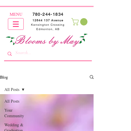
MENU
780-244-1834
12644 137
Avenue
Kensington Crossing
Edmonton, AB
Blog
All Posts
All Posts
Your
Community
Wedding &
Graduation