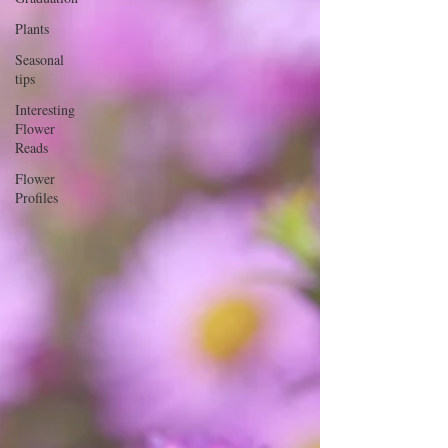
Plants
Seasonal
tips
Interesting
Flower
Reads
Flower
Profiles