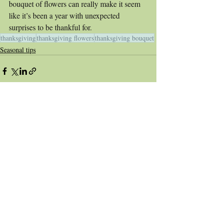
bouquet of flowers can really make it seem 
like it’s been a year with unexpected 
surprises to be thankful for. 
thanksgiving
thanksgiving flowers
thanksgiving bouquet
Seasonal tips
Recent Posts
See All