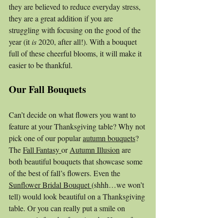
they are believed to reduce everyday stress, 
they are a great addition if you are 
struggling with focusing on the good of the 
year (it 
is 
2020, after all!). With a bouquet 
full of these cheerful blooms, it will make it 
easier to be thankful. 
Our Fall Bouquets
Can’t decide on what flowers you want to 
feature at your Thanksgiving table? Why not 
pick one of our popular 
autumn bouquets
? 
The 
Fall Fantasy 
or 
Autumn Illusion
 are 
both beautiful bouquets that showcase some 
of the best of fall’s flowers. Even the 
Sunflower Bridal Bouquet 
(shhh…we won’t 
tell) would look beautiful on a Thanksgiving 
table. Or you can really put a smile on 