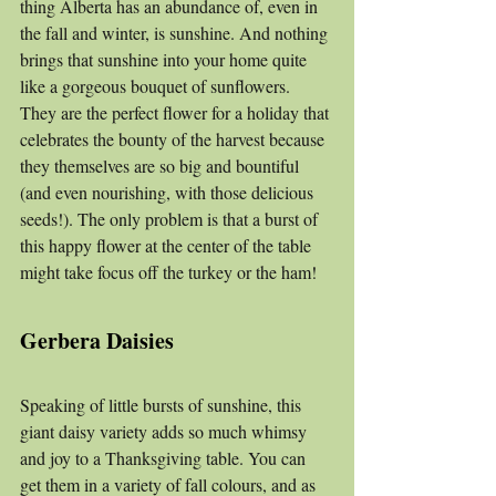
thing Alberta has an abundance of, even in 
the fall and winter, is sunshine. And nothing 
brings that sunshine into your home quite 
like a gorgeous bouquet of sunflowers. 
They are the perfect flower for a holiday that 
celebrates the bounty of the harvest because 
they themselves are so big and bountiful 
(and even nourishing, with those delicious 
seeds!). The only problem is that a burst of 
this happy flower at the center of the table 
might take focus off the turkey or the ham!
Gerbera Daisies
Speaking of little bursts of sunshine, this 
giant daisy variety adds so much whimsy 
and joy to a Thanksgiving table. You can 
get them in a variety of fall colours, and as 