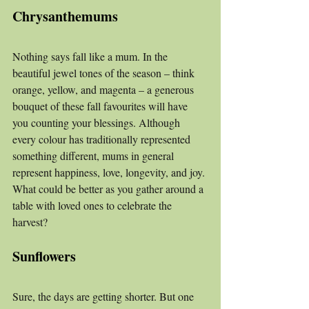
Chrysanthemums
Nothing says fall like a mum. In the 
beautiful jewel tones of the season – think 
orange, yellow, and magenta – a generous 
bouquet of these fall favourites will have 
you counting your blessings. Although 
every colour has traditionally represented 
something different, mums in general 
represent happiness, love, longevity, and joy. 
What could be better as you gather around a 
table with loved ones to celebrate the 
harvest?
Sunflowers
Sure, the days are getting shorter. But one 