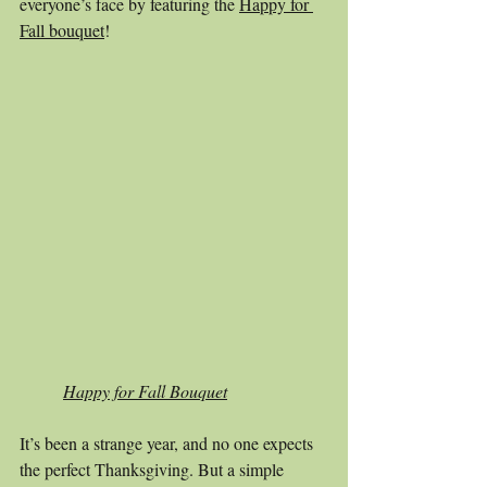
everyone’s face by featuring the 
Happy for 
Fall bouquet
! 
Happy for Fall Bouquet
It’s been a strange year, and no one expects 
the perfect Thanksgiving. But a simple 