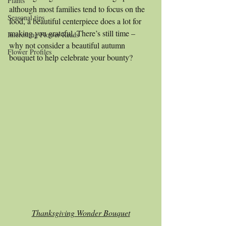
Plants
although most families tend to focus on the 
Seasonal tips
food, a beautiful centerpiece does a lot for 
making you grateful. There’s still time – 
Interesting Flower Reads
why not consider a beautiful autumn 
Flower Profiles
bouquet to help celebrate your bounty?
Thanksgiving Wonder
 Bouquet