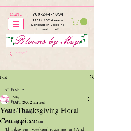
MENU
780-244-1834
12644 137
Avenue
Kensington Crossing
Edmonton, AB
Post
All Posts
May
All Posts
Oct 5, 2020
2 min read
Your Thanksgiving Floral
Your Community
Centerpiece
Wedding & Graduation
Thanksgiving weekend is coming up! And 